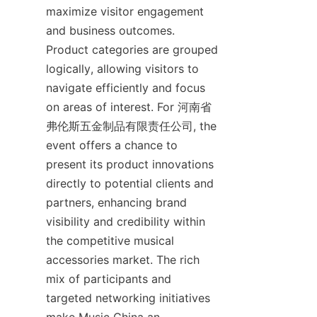
maximize visitor engagement 
and business outcomes. 
Product categories are grouped 
logically, allowing visitors to 
navigate efficiently and focus 
on areas of interest. For 河南省
弗伦斯五金制品有限责任公司, the 
event offers a chance to 
present its product innovations 
directly to potential clients and 
partners, enhancing brand 
visibility and credibility within 
the competitive musical 
accessories market. The rich 
mix of participants and 
targeted networking initiatives 