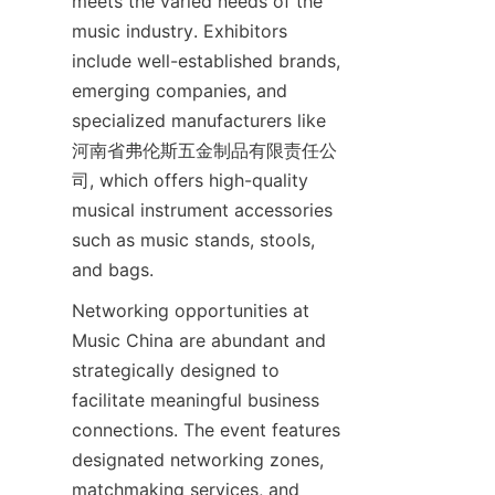
meets the varied needs of the 
music industry. Exhibitors 
include well-established brands, 
emerging companies, and 
specialized manufacturers like 
河南省弗伦斯五金制品有限责任公
司, which offers high-quality 
musical instrument accessories 
such as music stands, stools, 
Networking opportunities at 
Music China are abundant and 
strategically designed to 
facilitate meaningful business 
connections. The event features 
designated networking zones, 
matchmaking services, and 