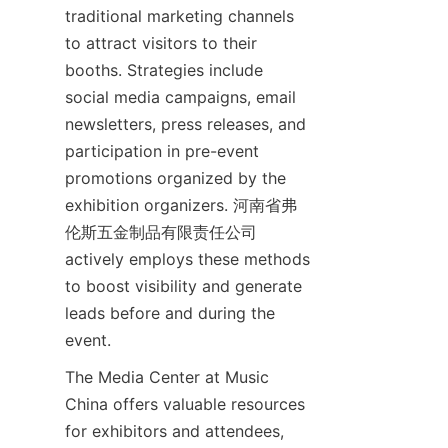
traditional marketing channels 
to attract visitors to their 
booths. Strategies include 
social media campaigns, email 
newsletters, press releases, and 
participation in pre-event 
promotions organized by the 
exhibition organizers. 河南省弗
伦斯五金制品有限责任公司 
actively employs these methods 
to boost visibility and generate 
leads before and during the 
The Media Center at Music 
China offers valuable resources 
for exhibitors and attendees, 