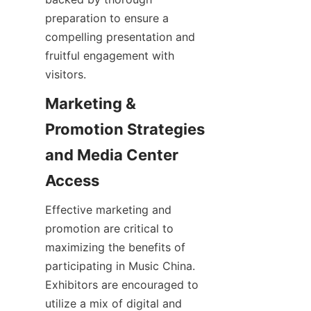
preparation to ensure a 
compelling presentation and 
fruitful engagement with 
Marketing & 
Promotion Strategies 
and Media Center 
Effective marketing and 
promotion are critical to 
maximizing the benefits of 
participating in Music China. 
Exhibitors are encouraged to 
utilize a mix of digital and 