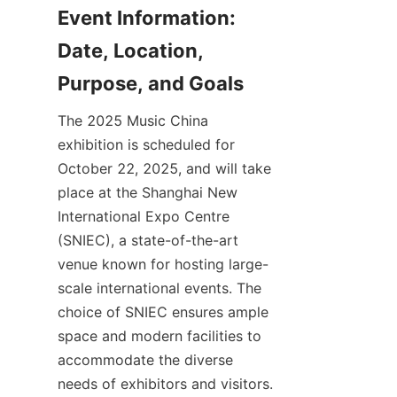
Event Information: 
Date, Location, 
The 2025 Music China 
exhibition is scheduled for 
October 22, 2025, and will take 
place at the Shanghai New 
International Expo Centre 
(SNIEC), a state-of-the-art 
venue known for hosting large-
scale international events. The 
choice of SNIEC ensures ample 
space and modern facilities to 
accommodate the diverse 
needs of exhibitors and visitors. 