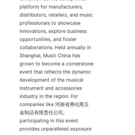
platform for manufacturers, 
distributors, retailers, and music 
professionals to showcase 
innovations, explore business 
opportunities, and foster 
collaborations. Held annually in 
Shanghai, Music China has 
grown to become a cornerstone 
event that reflects the dynamic 
development of the musical 
instrument and accessories 
industry in the region. For 
companies like 河南省弗伦斯五
金制品有限责任公司, 
participating in this event 
provides unparalleled exposure 