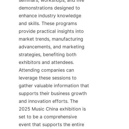
seminars, workshops, and live 
demonstrations designed to 
enhance industry knowledge 
and skills. These programs 
provide practical insights into 
market trends, manufacturing 
advancements, and marketing 
strategies, benefiting both 
exhibitors and attendees. 
Attending companies can 
leverage these sessions to 
gather valuable information that 
supports their business growth 
and innovation efforts. The 
2025 Music China exhibition is 
set to be a comprehensive 
event that supports the entire 