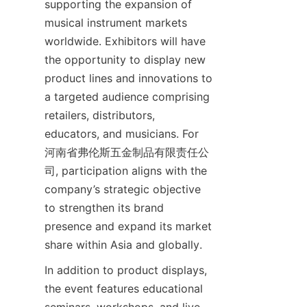
supporting the expansion of 
musical instrument markets 
worldwide. Exhibitors will have 
the opportunity to display new 
product lines and innovations to 
a targeted audience comprising 
retailers, distributors, 
educators, and musicians. For 
河南省弗伦斯五金制品有限责任公
司, participation aligns with the 
company’s strategic objective 
to strengthen its brand 
presence and expand its market 
In addition to product displays, 
the event features educational 