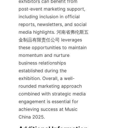
exhibitors can benefit from 
post-event marketing support, 
including inclusion in official 
reports, newsletters, and social 
media highlights. 河南省弗伦斯五
金制品有限责任公司 leverages 
these opportunities to maintain 
momentum and nurture 
business relationships 
established during the 
exhibition. Overall, a well-
rounded marketing approach 
combined with strategic media 
engagement is essential for 
achieving success at Music 