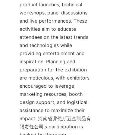
product launches, technical 
workshops, panel discussions, 
and live performances. These 
activities aim to educate 
attendees on the latest trends 
and technologies while 
providing entertainment and 
inspiration. Planning and 
preparation for the exhibition 
are meticulous, with exhibitors 
encouraged to leverage 
marketing resources, booth 
design support, and logistical 
assistance to maximize their 
impact. 河南省弗伦斯五金制品有
限责任公司’s participation is 
backed by thorough 