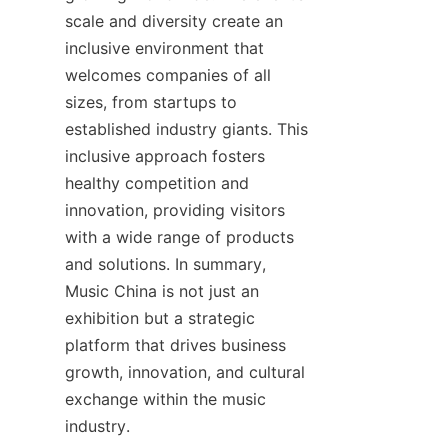
scale and diversity create an 
inclusive environment that 
welcomes companies of all 
sizes, from startups to 
established industry giants. This 
inclusive approach fosters 
healthy competition and 
innovation, providing visitors 
with a wide range of products 
and solutions. In summary, 
Music China is not just an 
exhibition but a strategic 
platform that drives business 
growth, innovation, and cultural 
exchange within the music 