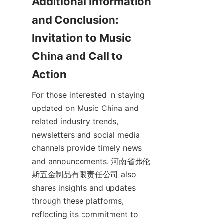
Additional Information 
and Conclusion: 
Invitation to Music 
China and Call to 
For those interested in staying 
updated on Music China and 
related industry trends, 
newsletters and social media 
channels provide timely news 
and announcements. 河南省弗伦
斯五金制品有限责任公司 also 
shares insights and updates 
through these platforms, 
reflecting its commitment to 