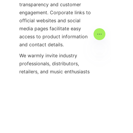
transparency and customer 
engagement. Corporate links to 
official websites and social 
media pages facilitate easy 
access to product information 
We warmly invite industry 
professionals, distributors, 
DE
retailers, and music enthusiasts 
to join the 2025 Music China 
exhibition and experience 
firsthand the innovations and 
opportunities it offers. 
Registering for the event early 
ensures access to exclusive 
resources and participation in 