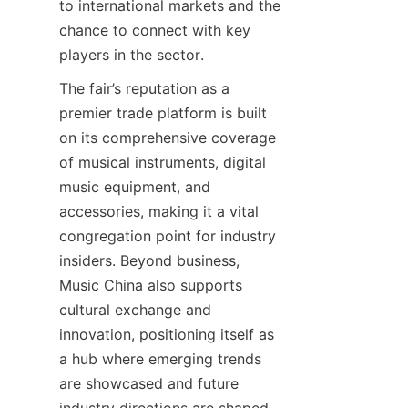
to international markets and the 
chance to connect with key 
The fair’s reputation as a 
premier trade platform is built 
on its comprehensive coverage 
of musical instruments, digital 
music equipment, and 
accessories, making it a vital 
congregation point for industry 
insiders. Beyond business, 
Music China also supports 
cultural exchange and 
innovation, positioning itself as 
a hub where emerging trends 
are showcased and future 