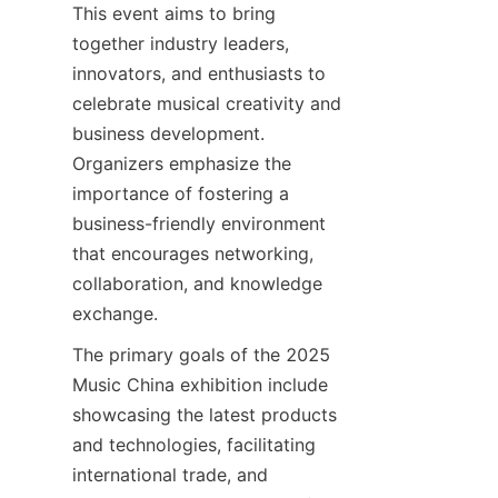
This event aims to bring 
together industry leaders, 
innovators, and enthusiasts to 
celebrate musical creativity and 
business development. 
Organizers emphasize the 
importance of fostering a 
business-friendly environment 
that encourages networking, 
collaboration, and knowledge 
The primary goals of the 2025 
Music China exhibition include 
showcasing the latest products 
and technologies, facilitating 
international trade, and 