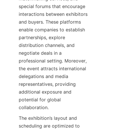
special forums that encourage 
interactions between exhibitors 
and buyers. These platforms 
enable companies to establish 
partnerships, explore 
distribution channels, and 
negotiate deals in a 
professional setting. Moreover, 
the event attracts international 
delegations and media 
representatives, providing 
additional exposure and 
potential for global 
The exhibition’s layout and 
scheduling are optimized to 