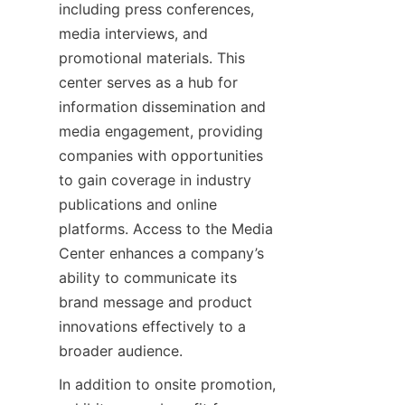
including press conferences, 
media interviews, and 
promotional materials. This 
center serves as a hub for 
information dissemination and 
media engagement, providing 
companies with opportunities 
to gain coverage in industry 
publications and online 
platforms. Access to the Media 
Center enhances a company’s 
ability to communicate its 
brand message and product 
innovations effectively to a 
In addition to onsite promotion, 