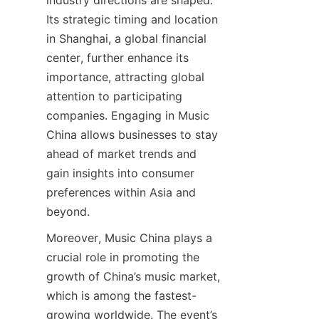
industry directions are shaped. 
Its strategic timing and location 
in Shanghai, a global financial 
center, further enhance its 
importance, attracting global 
attention to participating 
companies. Engaging in Music 
China allows businesses to stay 
ahead of market trends and 
gain insights into consumer 
preferences within Asia and 
Moreover, Music China plays a 
crucial role in promoting the 
growth of China’s music market, 
which is among the fastest-
growing worldwide. The event’s 