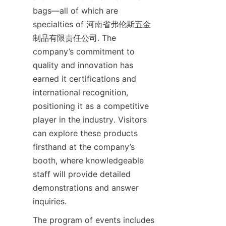
bags—all of which are 
specialties of 河南省弗伦斯五金
制品有限责任公司. The 
company’s commitment to 
quality and innovation has 
earned it certifications and 
international recognition, 
positioning it as a competitive 
player in the industry. Visitors 
can explore these products 
firsthand at the company’s 
booth, where knowledgeable 
staff will provide detailed 
demonstrations and answer 
The program of events includes 