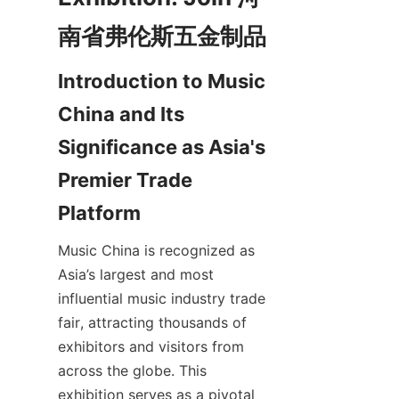
Introduction to Music 
China and Its 
Significance as Asia's 
Premier Trade 
Music China is recognized as 
Asia’s largest and most 
influential music industry trade 
fair, attracting thousands of 
exhibitors and visitors from 
across the globe. This 
exhibition serves as a pivotal 