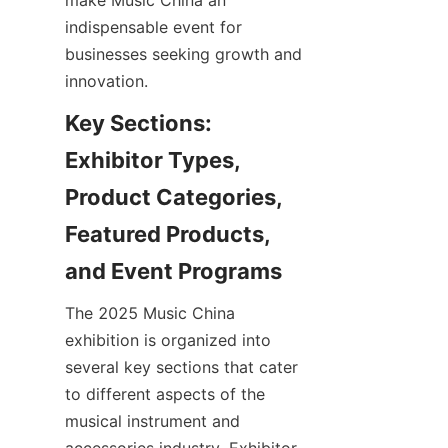
make Music China an 
indispensable event for 
businesses seeking growth and 
Key Sections: 
Exhibitor Types, 
Product Categories, 
Featured Products, 
The 2025 Music China 
exhibition is organized into 
several key sections that cater 
to different aspects of the 
musical instrument and 