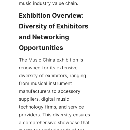
Exhibition Overview: 
Diversity of Exhibitors 
and Networking 
The Music China exhibition is 
renowned for its extensive 
diversity of exhibitors, ranging 
from musical instrument 
manufacturers to accessory 
suppliers, digital music 
technology firms, and service 
providers. This diversity ensures 
a comprehensive showcase that 