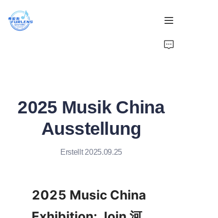
Zuhause
Produkte
2025 Musik China
Über uns
Ausstellung
Nachrichten
Erstellt 2025.09.25
2025 Music China 
Exhibition: Join 河