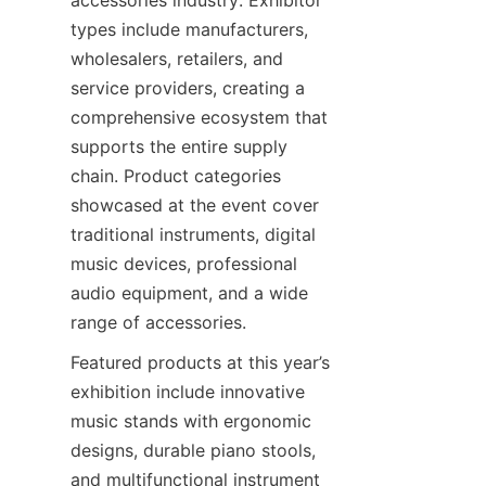
accessories industry. Exhibitor 
types include manufacturers, 
wholesalers, retailers, and 
service providers, creating a 
comprehensive ecosystem that 
supports the entire supply 
chain. Product categories 
showcased at the event cover 
traditional instruments, digital 
music devices, professional 
audio equipment, and a wide 
Featured products at this year’s 
exhibition include innovative 
music stands with ergonomic 
designs, durable piano stools, 
and multifunctional instrument 