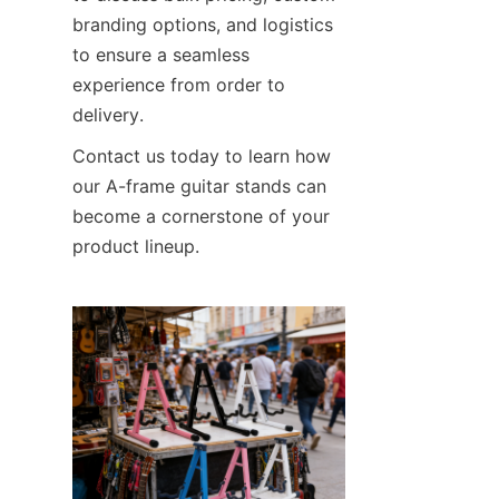
branding options, and logistics 
to ensure a seamless 
experience from order to 
delivery.
Contact us today to learn how 
our A-frame guitar stands can 
become a cornerstone of your 
product lineup.