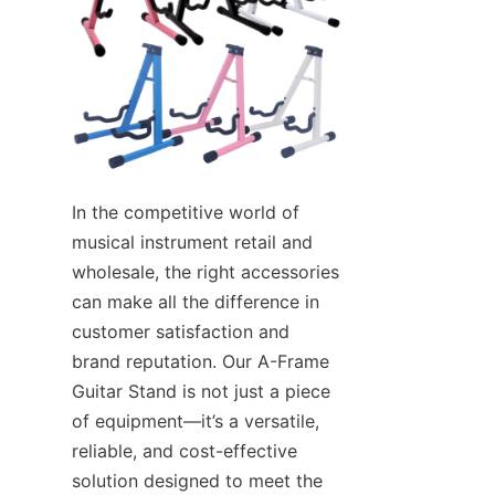
In the competitive world of 
musical instrument retail and 
wholesale, the right accessories 
can make all the difference in 
customer satisfaction and 
brand reputation. Our A-Frame 
Guitar Stand is not just a piece 
of equipment—it’s a versatile, 
reliable, and cost-effective 
solution designed to meet the 