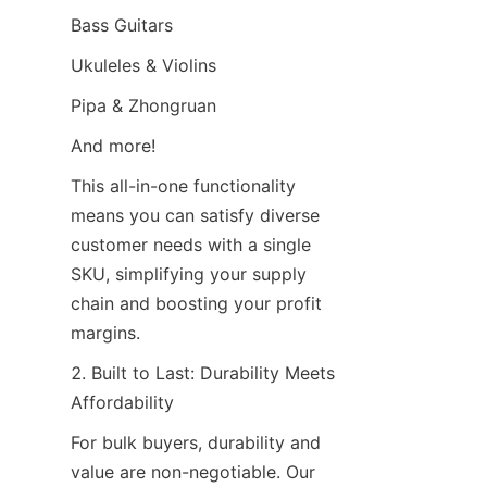
Bass Guitars
Ukuleles & Violins
Pipa & Zhongruan
And more!
This all-in-one functionality 
means you can satisfy diverse 
customer needs with a single 
SKU, simplifying your supply 
chain and boosting your profit 
margins.
2. Built to Last: Durability Meets 
Affordability
For bulk buyers, durability and 
value are non-negotiable. Our 