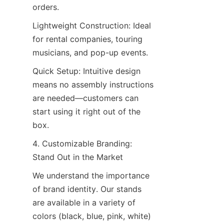
orders.
Lightweight Construction: Ideal 
for rental companies, touring 
musicians, and pop-up events.
Quick Setup: Intuitive design 
means no assembly instructions 
are needed—customers can 
start using it right out of the 
box.
4. Customizable Branding: 
Stand Out in the Market
We understand the importance 
of brand identity. Our stands 
are available in a variety of 
colors (black, blue, pink, white) 