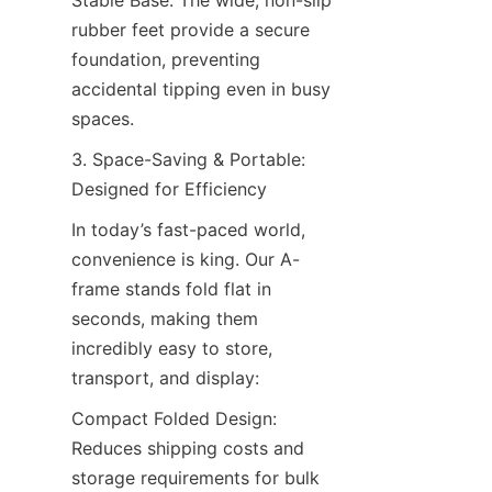
Stable Base: The wide, non-slip 
rubber feet provide a secure 
foundation, preventing 
accidental tipping even in busy 
spaces.
3. Space-Saving & Portable: 
Designed for Efficiency
In today’s fast-paced world, 
convenience is king. Our A-
frame stands fold flat in 
seconds, making them 
incredibly easy to store, 
transport, and display:
Compact Folded Design: 
Reduces shipping costs and 
storage requirements for bulk 