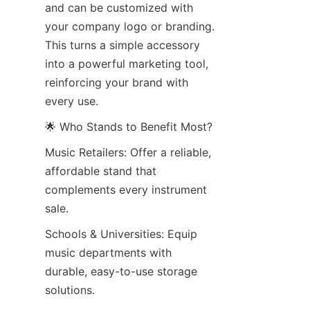
and can be customized with 
your company logo or branding. 
This turns a simple accessory 
into a powerful marketing tool, 
reinforcing your brand with 
every use.
🌟 Who Stands to Benefit Most?
Music Retailers: Offer a reliable, 
affordable stand that 
complements every instrument 
sale.
Schools & Universities: Equip 
music departments with 
durable, easy-to-use storage 
solutions.