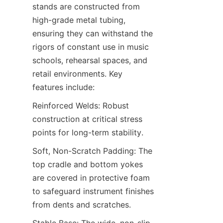
stands are constructed from 
high-grade metal tubing, 
ensuring they can withstand the 
rigors of constant use in music 
schools, rehearsal spaces, and 
retail environments. Key 
features include:
Reinforced Welds: Robust 
construction at critical stress 
points for long-term stability.
Soft, Non-Scratch Padding: The 
top cradle and bottom yokes 
are covered in protective foam 
to safeguard instrument finishes 
from dents and scratches.