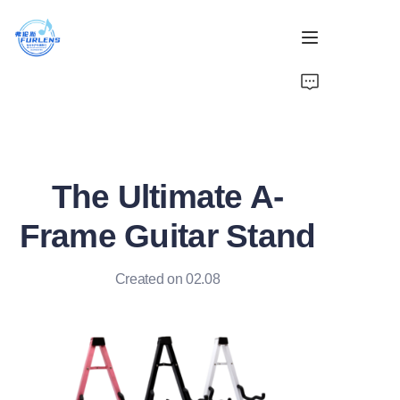
Home
Products
The Ultimate A-
About Us
Frame Guitar Stand
News
Created on 02.08