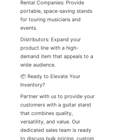
Rental Companies: Provide 
portable, space-saving stands 
for touring musicians and 
events.
Distributors: Expand your 
product line with a high-
demand item that appeals to a 
wide audience.
📦 Ready to Elevate Your 
Inventory?
Partner with us to provide your 
customers with a guitar stand 
that combines quality, 
versatility, and value. Our 
dedicated sales team is ready 
to discuss bulk pricing, custom 