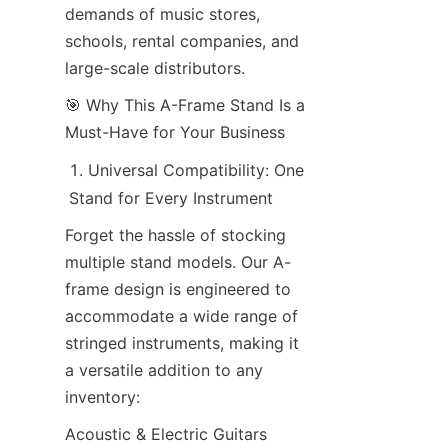
demands of music stores, 
schools, rental companies, and 
large-scale distributors.
🎯 Why This A-Frame Stand Is a 
Must-Have for Your Business
Universal Compatibility: One 
Stand for Every Instrument
Forget the hassle of stocking 
multiple stand models. Our A-
frame design is engineered to 
accommodate a wide range of 
stringed instruments, making it 
a versatile addition to any 
inventory:
Acoustic & Electric Guitars