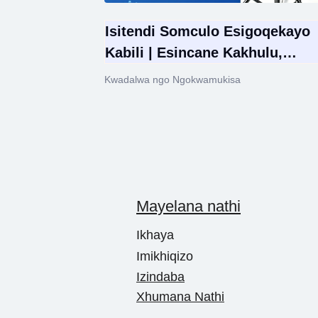
Isitendi Somculo Esigoqekayo
Kabili | Esincane Kakhulu,
Esilungisekayo Ukuphakama &
Kwadalwa ngo Ngokwamukisa
Esinamandla Kubaculi
Mayelana nathi
Ikhaya
Imikhiqizo
Izindaba
Xhumana Nathi