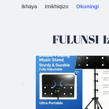
Ikhaya
Imikhiqizo
Okuningi
FULUNSI I