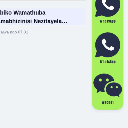
biko Wamathuba
mabhizinisi Nezitayela
WhatsApp
ntsha Ezimbonini Yamathuluzi
alwa ngo 07.31
culo Emhlabeni Wonke 2026
WhatsApp
Wechat