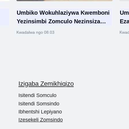
Umbiko Wokuhlaziywa Kwemboni
Um
Yezinsimbi Zomculo Nezinsiza
Eza
Zokusebenza Zomhlaba Wonke
Ezi
Kwadalwa ngo 08.03
Kwad
2026 | Ubukhulu Bemakethe,
Om
Izitayela Eziyinhloko Namathuba
Okuhweba Ngobuningi
Izigaba Zemikhiqizo
Isitendi Somculo
Isitendi Somsindo
Ibhentshi Lepiyano
Izesekeli Zomsindo