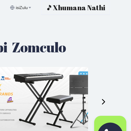
🎵Xhumana Nathi
isiZulu
bi Zomculo