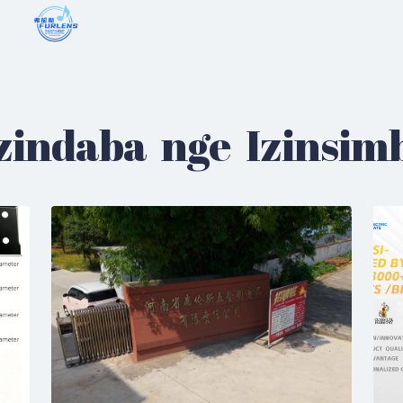
zindaba nge Izinsim